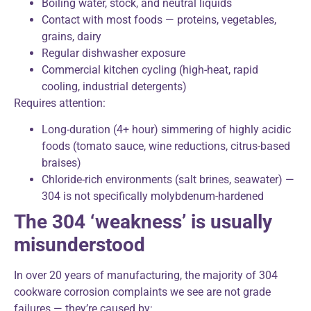
Boiling water, stock, and neutral liquids
Contact with most foods — proteins, vegetables,
grains, dairy
Regular dishwasher exposure
Commercial kitchen cycling (high-heat, rapid
cooling, industrial detergents)
Requires attention:
Long-duration (4+ hour) simmering of highly acidic
foods (tomato sauce, wine reductions, citrus-based
braises)
Chloride-rich environments (salt brines, seawater) —
304 is not specifically molybdenum-hardened
The 304 ‘weakness’ is usually
misunderstood
In over 20 years of manufacturing, the majority of 304
cookware corrosion complaints we see are not grade
failures — they’re caused by: