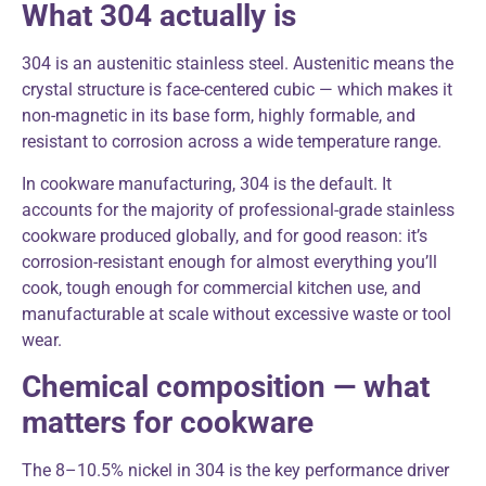
What 304 actually is
304 is an austenitic stainless steel. Austenitic means the
crystal structure is face-centered cubic — which makes it
non-magnetic in its base form, highly formable, and
resistant to corrosion across a wide temperature range.
In cookware manufacturing, 304 is the default. It
accounts for the majority of professional-grade stainless
cookware produced globally, and for good reason: it’s
corrosion-resistant enough for almost everything you’ll
cook, tough enough for commercial kitchen use, and
manufacturable at scale without excessive waste or tool
wear.
Chemical composition — what
matters for cookware
The 8–10.5% nickel in 304 is the key performance driver