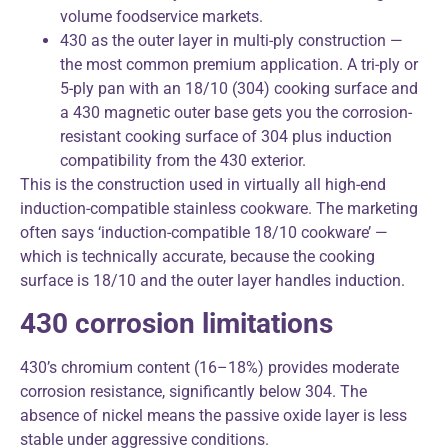
volume foodservice markets.
430 as the outer layer in multi-ply construction —
the most common premium application. A tri-ply or
5-ply pan with an 18/10 (304) cooking surface and
a 430 magnetic outer base gets you the corrosion-
resistant cooking surface of 304 plus induction
compatibility from the 430 exterior.
This is the construction used in virtually all high-end
induction-compatible stainless cookware. The marketing
often says ‘induction-compatible 18/10 cookware’ —
which is technically accurate, because the cooking
surface is 18/10 and the outer layer handles induction.
430 corrosion limitations
430’s chromium content (16–18%) provides moderate
corrosion resistance, significantly below 304. The
absence of nickel means the passive oxide layer is less
stable under aggressive conditions.