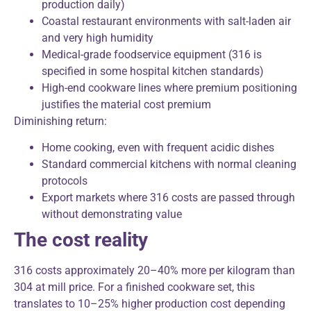
production daily)
Coastal restaurant environments with salt-laden air
and very high humidity
Medical-grade foodservice equipment (316 is
specified in some hospital kitchen standards)
High-end cookware lines where premium positioning
justifies the material cost premium
Diminishing return:
Home cooking, even with frequent acidic dishes
Standard commercial kitchens with normal cleaning
protocols
Export markets where 316 costs are passed through
without demonstrating value
The cost reality
316 costs approximately 20–40% more per kilogram than
304 at mill price. For a finished cookware set, this
translates to 10–25% higher production cost depending