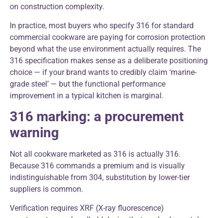
on construction complexity.
In practice, most buyers who specify 316 for standard
commercial cookware are paying for corrosion protection
beyond what the use environment actually requires. The
316 specification makes sense as a deliberate positioning
choice — if your brand wants to credibly claim ‘marine-
grade steel’ — but the functional performance
improvement in a typical kitchen is marginal.
316 marking: a procurement
warning
Not all cookware marketed as 316 is actually 316.
Because 316 commands a premium and is visually
indistinguishable from 304, substitution by lower-tier
suppliers is common.
Verification requires XRF (X-ray fluorescence)