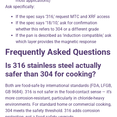
most applications)
Ask specifically:
If the spec says ‘316,’ request MTC and XRF access
If the spec says ’18/10,’ ask for confirmation
whether this refers to 304 or a different grade
If the pan is described as ‘induction compatible,’ ask
which layer provides the magnetic response
Frequently Asked Questions
Is 316 stainless steel actually
safer than 304 for cooking?
Both are food-safe by international standards (FDA, LFGB,
GB 9684). 316 is not safer in the food-contact sense — it’s
more corrosion-resistant, particularly in chloride-heavy
environments. For standard home or commercial cooking,
304 meets the safety threshold. 316 adds corrosion
protection, not a food-safety upgrade.