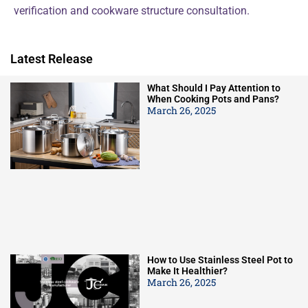
verification and cookware structure consultation.
Latest Release
What Should I Pay Attention to
When Cooking Pots and Pans?
March 26, 2025
How to Use Stainless Steel Pot to
Make It Healthier?
March 26, 2025