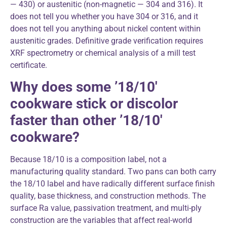
— 430) or austenitic (non-magnetic — 304 and 316). It
does not tell you whether you have 304 or 316, and it
does not tell you anything about nickel content within
austenitic grades. Definitive grade verification requires
XRF spectrometry or chemical analysis of a mill test
certificate.
Why does some ’18/10′
cookware stick or discolor
faster than other ’18/10′
cookware?
Because 18/10 is a composition label, not a
manufacturing quality standard. Two pans can both carry
the 18/10 label and have radically different surface finish
quality, base thickness, and construction methods. The
surface Ra value, passivation treatment, and multi-ply
construction are the variables that affect real-world