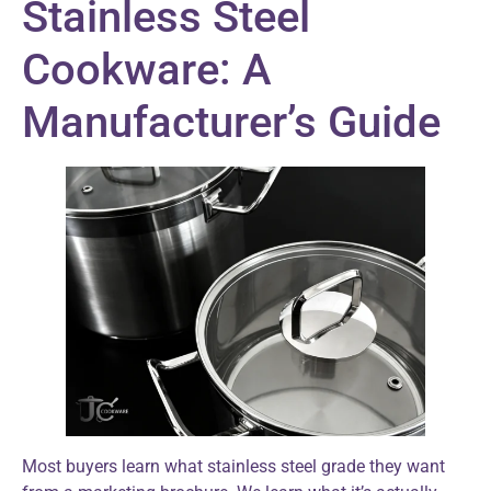
Stainless Steel
Cookware: A
Manufacturer’s Guide
Most buyers learn what stainless steel grade they want