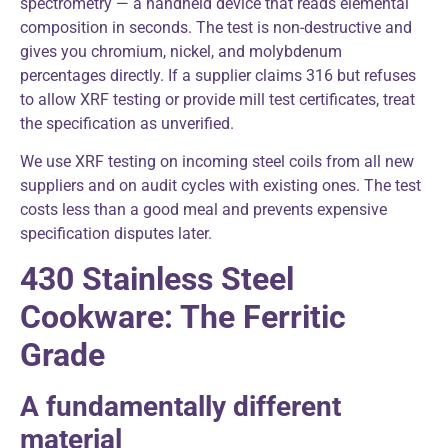
spectrometry — a handheld device that reads elemental
composition in seconds. The test is non-destructive and
gives you chromium, nickel, and molybdenum
percentages directly. If a supplier claims 316 but refuses
to allow XRF testing or provide mill test certificates, treat
the specification as unverified.
We use XRF testing on incoming steel coils from all new
suppliers and on audit cycles with existing ones. The test
costs less than a good meal and prevents expensive
specification disputes later.
430 Stainless Steel
Cookware: The Ferritic
Grade
A fundamentally different
material