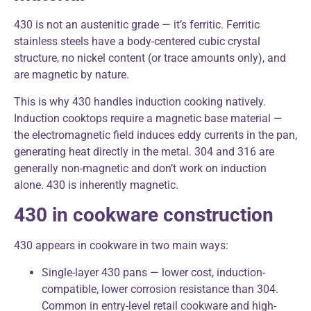
430 is not an austenitic grade — it’s ferritic. Ferritic
stainless steels have a body-centered cubic crystal
structure, no nickel content (or trace amounts only), and
are magnetic by nature.
This is why 430 handles induction cooking natively.
Induction cooktops require a magnetic base material —
the electromagnetic field induces eddy currents in the pan,
generating heat directly in the metal. 304 and 316 are
generally non-magnetic and don’t work on induction
alone. 430 is inherently magnetic.
430 in cookware construction
430 appears in cookware in two main ways:
Single-layer 430 pans — lower cost, induction-
compatible, lower corrosion resistance than 304.
Common in entry-level retail cookware and high-