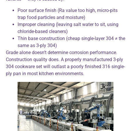
Poor surface finish (Ra value too high, micro-pits
trap food particles and moisture)
Improper cleaning (leaving salt water to sit, using
chloride-based cleaners)
Thin base construction (cheap single-layer 304 ≠ the
same as 3-ply 304)
Grade alone doesn’t determine corrosion performance.
Construction quality does. A properly manufactured 3-ply
304 cookware set will outlast a poorly finished 316 single-
ply pan in most kitchen environments.