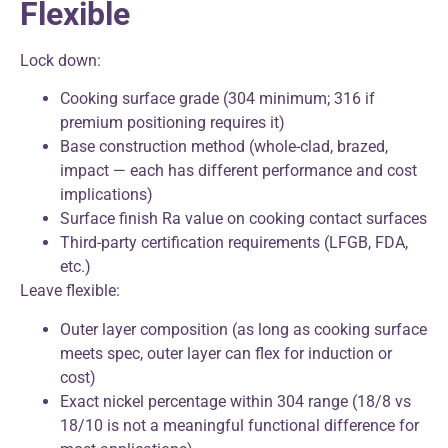
Flexible
Lock down:
Cooking surface grade (304 minimum; 316 if
premium positioning requires it)
Base construction method (whole-clad, brazed,
impact — each has different performance and cost
implications)
Surface finish Ra value on cooking contact surfaces
Third-party certification requirements (LFGB, FDA,
etc.)
Leave flexible:
Outer layer composition (as long as cooking surface
meets spec, outer layer can flex for induction or
cost)
Exact nickel percentage within 304 range (18/8 vs
18/10 is not a meaningful functional difference for