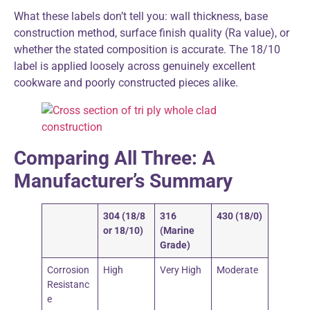
What these labels don’t tell you: wall thickness, base
construction method, surface finish quality (Ra value), or
whether the stated composition is accurate. The 18/10
label is applied loosely across genuinely excellent
cookware and poorly constructed pieces alike.
Comparing All Three: A
Manufacturer’s Summary
304 (18/8
316
430 (18/0)
or 18/10)
(Marine
Grade)
Corrosion
High
Very High
Moderate
Resistanc
e