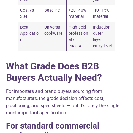
Cost vs
Baseline
+20–40%
-10–15%
304
material
material
Best
Universal
High-acid
Induction
Applicatio
cookware
profession
outer
n
al /
layer,
coastal
entry-level
What Grade Does B2B
Buyers Actually Need?
For importers and brand buyers sourcing from
manufacturers, the grade decision affects cost,
positioning, and spec sheets — but it’s rarely the single
most important specification.
For standard commercial