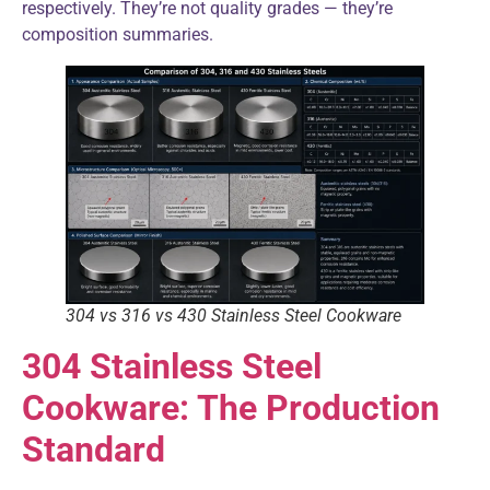
respectively. They’re not quality grades — they’re
composition summaries.
304 vs 316 vs 430 Stainless Steel Cookware
304 Stainless Steel
Cookware: The Production
Standard