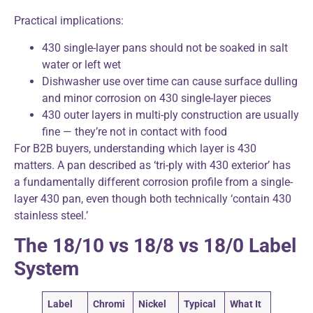
Practical implications:
430 single-layer pans should not be soaked in salt
water or left wet
Dishwasher use over time can cause surface dulling
and minor corrosion on 430 single-layer pieces
430 outer layers in multi-ply construction are usually
fine — they’re not in contact with food
For B2B buyers, understanding which layer is 430
matters. A pan described as ‘tri-ply with 430 exterior’ has
a fundamentally different corrosion profile from a single-
layer 430 pan, even though both technically ‘contain 430
stainless steel.’
The 18/10 vs 18/8 vs 18/0 Label
System
Label
Chromi
Nickel
Typical
What It