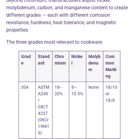
Beyond chromium, manufacturers adjust nickel,
molybdenum, carbon, and manganese content to create
different grades — each with different corrosion
resistance, hardness, heat tolerance, and magnetic
properties.
The three grades most relevant to cookware:
Grad
Stand
Chro
Nicke
Molyb
Com
e
ard
mium
l
denu
mon
m
Marki
ng
304
ASTM
18–
8–
None
18/10
A240
20%
10.5%
or
/
18/8
GB/T
4237
(06Cr
19Ni1
0)