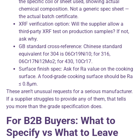
the specific coil or sheet used, showing actual
chemical composition. Not a generic spec sheet —
the actual batch certificate.
XRF verification option: Will the supplier allow a
third-party XRF test on production samples? If not,
ask why.
GB standard cross-reference: Chinese standard
equivalent for 304 is 06Cr19Ni10; for 316,
06Cr17Ni12Mo2; for 430, 10Cr17.
Surface finish spec: Ask for Ra value on the cooking
surface. A food-grade cooking surface should be Ra
≤ 0.8μm.
These aren’t unusual requests for a serious manufacturer.
If a supplier struggles to provide any of them, that tells
you more than the grade specification does.
For B2B Buyers: What to
Specify vs What to Leave