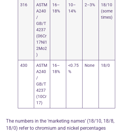
316
ASTM
16–
10–
2–3%
18/10
A240
18%
14%
(some
/
times)
GB/T
4237
(06Cr
17Ni1
2Mo2
)
430
ASTM
16–
<0.75
None
18/0
A240
18%
%
/
GB/T
4237
(10Cr
17)
The numbers in the ‘marketing names’ (18/10, 18/8,
18/0) refer to chromium and nickel percentages