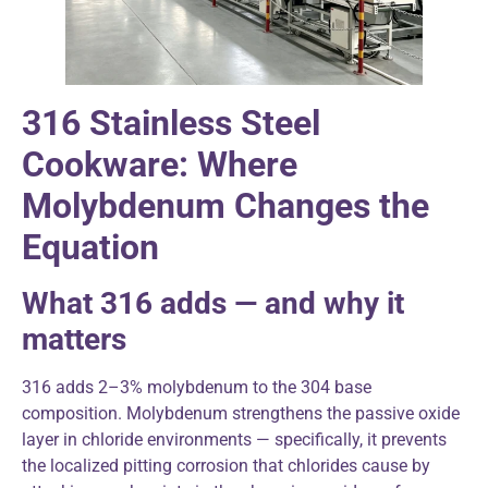
316 Stainless Steel
Cookware: Where
Molybdenum Changes the
Equation
What 316 adds — and why it
matters
316 adds 2–3% molybdenum to the 304 base
composition. Molybdenum strengthens the passive oxide
layer in chloride environments — specifically, it prevents
the localized pitting corrosion that chlorides cause by