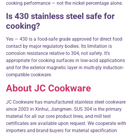
cooking performance — not the nickel percentage alone.
Is 430 stainless steel safe for
cooking?
Yes — 430 is a food-safe grade approved for direct food
contact by major regulatory bodies. Its limitation is
corrosion resistance relative to 304, not safety. It’s
appropriate for cooking surfaces in low-acid applications
and for the exterior magnetic layer in multi-ply induction-
compatible cookware.
About JC Cookware
JC Cookware has manufactured stainless steel cookware
since 2003 in Xinhui, Jiangmen. SUS 304 is the primary
material for all our core product lines, and mill test
certificates are available upon request. We cooperate with
importers and brand buyers for material specification