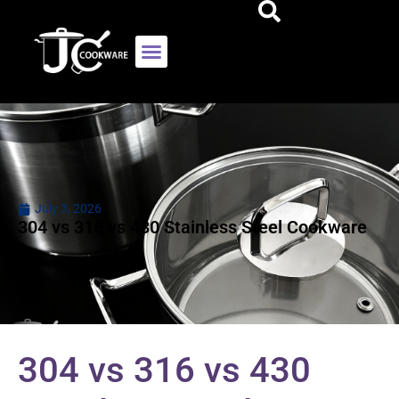
July 3, 2026
304 vs 316 vs 430 Stainless Steel Cookware
304 vs 316 vs 430