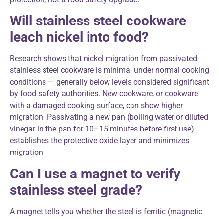
Will stainless steel cookware
leach nickel into food?
Research shows that nickel migration from passivated
stainless steel cookware is minimal under normal cooking
conditions — generally below levels considered significant
by food safety authorities. New cookware, or cookware
with a damaged cooking surface, can show higher
migration. Passivating a new pan (boiling water or diluted
vinegar in the pan for 10–15 minutes before first use)
establishes the protective oxide layer and minimizes
migration.
Can I use a magnet to verify
stainless steel grade?
A magnet tells you whether the steel is ferritic (magnetic