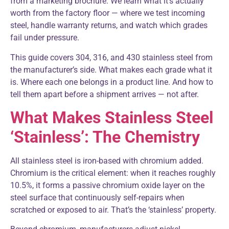
from a marketing brochure. We learn what it’s actually
worth from the factory floor — where we test incoming
steel, handle warranty returns, and watch which grades
fail under pressure.
This guide covers 304, 316, and 430 stainless steel from
the manufacturer’s side. What makes each grade what it
is. Where each one belongs in a product line. And how to
tell them apart before a shipment arrives — not after.
What Makes Stainless Steel
‘Stainless’: The Chemistry
All stainless steel is iron-based with chromium added.
Chromium is the critical element: when it reaches roughly
10.5%, it forms a passive chromium oxide layer on the
steel surface that continuously self-repairs when
scratched or exposed to air. That’s the ‘stainless’ property.