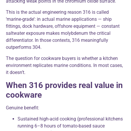
attacking weak points in the chromium oxide surface.
This is the actual engineering reason 316 is called
‘marine-grade’: in actual marine applications — ship
fittings, dock hardware, offshore equipment — constant
saltwater exposure makes molybdenum the critical
differentiator. In those contexts, 316 meaningfully
outperforms 304.
The question for cookware buyers is whether a kitchen
environment replicates marine conditions. In most cases,
it doesn’t.
When 316 provides real value in
cookware
Genuine benefit:
Sustained high-acid cooking (professional kitchens
running 6–8 hours of tomato-based sauce