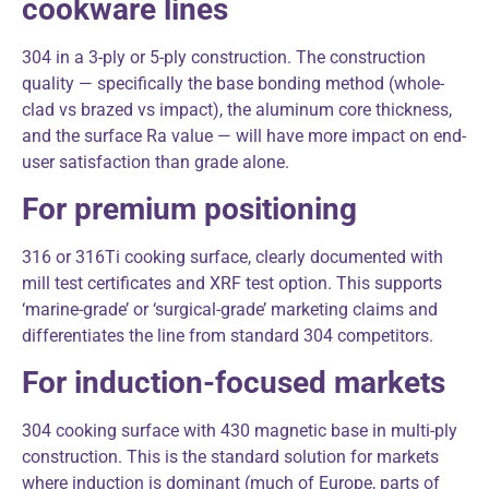
cookware lines
304 in a 3-ply or 5-ply construction. The construction
quality — specifically the base bonding method (whole-
clad vs brazed vs impact), the aluminum core thickness,
and the surface Ra value — will have more impact on end-
user satisfaction than grade alone.
For premium positioning
316 or 316Ti cooking surface, clearly documented with
mill test certificates and XRF test option. This supports
‘marine-grade’ or ‘surgical-grade’ marketing claims and
differentiates the line from standard 304 competitors.
For induction-focused markets
304 cooking surface with 430 magnetic base in multi-ply
construction. This is the standard solution for markets
where induction is dominant (much of Europe, parts of