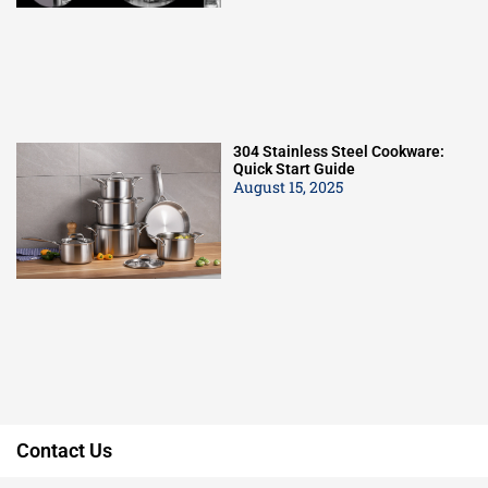
304 Stainless Steel Cookware:
Quick Start Guide
August 15, 2025
Contact Us