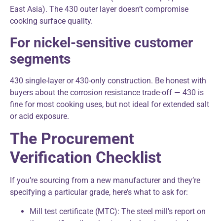
East Asia). The 430 outer layer doesn’t compromise
cooking surface quality.
For nickel-sensitive customer
segments
430 single-layer or 430-only construction. Be honest with
buyers about the corrosion resistance trade-off — 430 is
fine for most cooking uses, but not ideal for extended salt
or acid exposure.
The Procurement
Verification Checklist
If you’re sourcing from a new manufacturer and they’re
specifying a particular grade, here’s what to ask for:
Mill test certificate (MTC): The steel mill’s report on