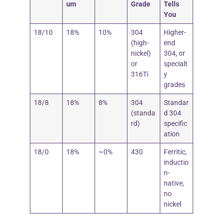
um
Grade
Tells
You
18/10
18%
10%
304
Higher-
(high-
end
nickel)
304, or
or
specialt
316Ti
y
grades
18/8
18%
8%
304
Standar
(standa
d 304
rd)
specific
ation
18/0
18%
~0%
430
Ferritic,
inductio
n-
native,
no
nickel