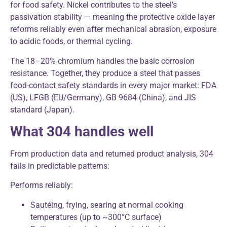
for food safety. Nickel contributes to the steel’s
passivation stability — meaning the protective oxide layer
reforms reliably even after mechanical abrasion, exposure
to acidic foods, or thermal cycling.
The 18–20% chromium handles the basic corrosion
resistance. Together, they produce a steel that passes
food-contact safety standards in every major market: FDA
(US), LFGB (EU/Germany), GB 9684 (China), and JIS
standard (Japan).
What 304 handles well
From production data and returned product analysis, 304
fails in predictable patterns:
Performs reliably:
Sautéing, frying, searing at normal cooking
temperatures (up to ~300°C surface)