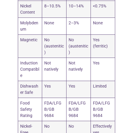
Nickel
8–10.5%
10–14%
<0.75%
Content
Molybden
None
2–3%
None
um
Magnetic
No
No
Yes
(austenitic
(austenitic
(ferritic)
)
)
Induction
Not
Not
Yes
Compatibl
natively
natively
e
Dishwash
Yes
Yes
Limited
er Safe
Food
FDA/LFG
FDA/LFG
FDA/LFG
Safety
B/GB
B/GB
B/GB
Rating
9684
9684
9684
Nickel-
No
No
Effectively
Free
yes