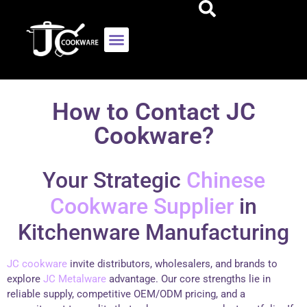
How to Contact JC
Cookware?
Your Strategic
Chinese
Cookware Supplier
in
Kitchenware Manufacturing
JC cookware
invite distributors, wholesalers, and brands to
explore
JC Metalware
advantage. Our core strengths lie in
reliable supply, competitive OEM/ODM pricing, and a