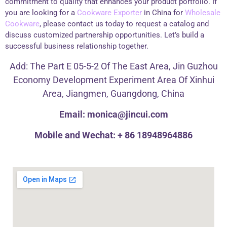
commitment to quality that enhances your product portfolio. If
you are looking for a
Cookware Exporter
in China for
Wholesale
Cookware
, please contact us today to request a catalog and
discuss customized partnership opportunities. Let’s build a
successful business relationship together.
Add: The Part E 05-5-2 Of The East Area, Jin Guzhou
Economy Development Experiment Area Of Xinhui
Area, Jiangmen, Guangdong, China
Email: monica@jincui.com
Mobile and Wechat: + 86 18948964886