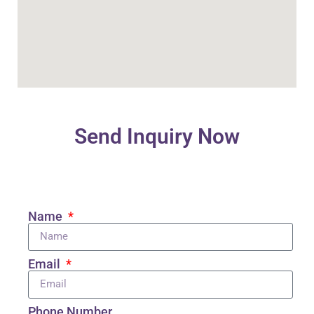
Send Inquiry Now
Name
Email
Phone Number