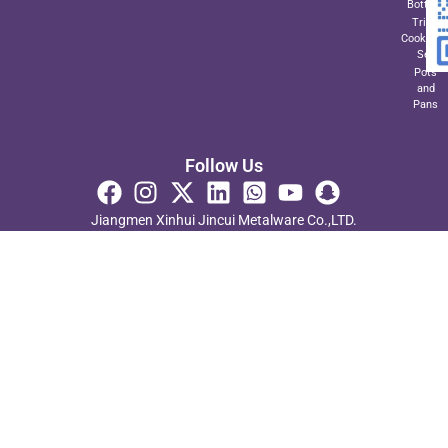
Bottom
Triply
Cookwar
Set
Pots
and
Pans
Follow Us
Jiangmen Xinhui Jincui Metalware Co.,LTD.