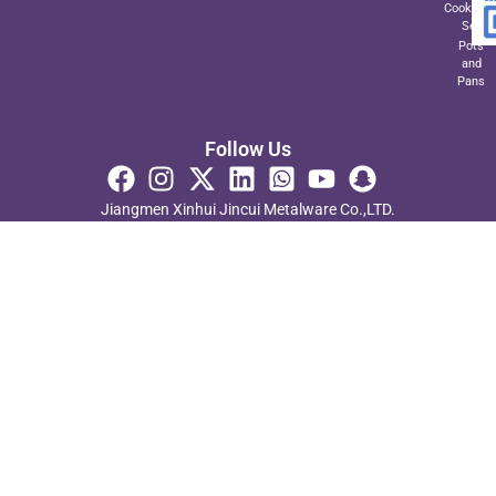
Cookwar
Set
Pots
and
Pans
Follow Us
Jiangmen Xinhui Jincui Metalware Co.,LTD.