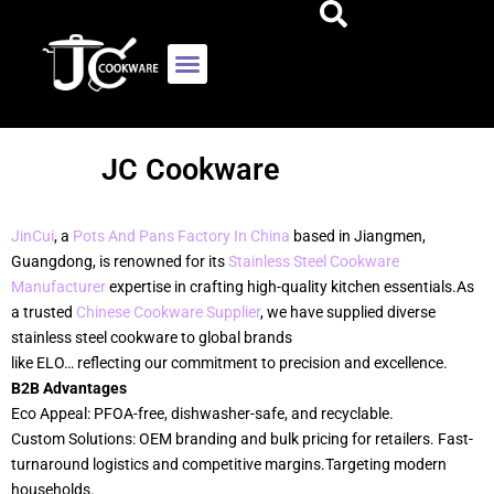
JC Cookware
JinCui
, a
Pots And Pans Factory In China
based in Jiangmen,
Guangdong, is renowned for its
Stainless Steel Cookware
Manufacturer
expertise in crafting high-quality kitchen essentials.As
a trusted
Chinese Cookware Supplier
, we have supplied diverse
stainless steel cookware to global brands
like ELO… reflecting our commitment to precision and excellence.
B2B Advantages
Eco Appeal: PFOA-free, dishwasher-safe, and recyclable.
Custom Solutions: OEM branding and bulk pricing for retailers. Fast-
turnaround logistics and competitive margins.Targeting modern
households.