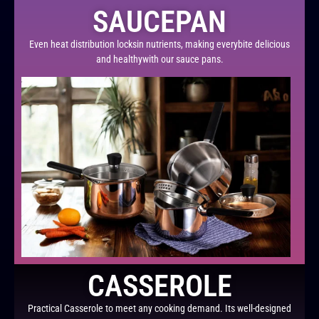
SAUCEPAN
Even heat distribution locksin nutrients, making everybite delicious
and healthywith our sauce pans.
CASSEROLE
Practical Casserole to meet any cooking demand. Its well-designed