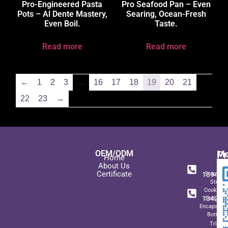
Pro-Engineered Pasta
Pro Seafood Pan – Even
Pots – Al Dente Mastery,
Searing, Ocean-Fresh
Even Boil.
Taste.
Read more
Read more
←
1
2
3
…
16
17
18
19
20
21
22
23
→
OEM/ODM
Pr
Mo
Home
In
+ 8
About Us
Certificate
189489
Stainles
Steel
+ 8
Cookwar
134271
Sets wit
Encapsulat
Bottom
Triply