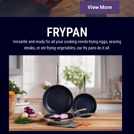
View More
FRYPAN
Versatile and ready for all your cooking needs-frying eggs, searing
steaks, or stir-frying vegetables, our fry pans do it all.