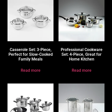
Casserole Set: 3-Piece,
Professional Cookware
Perfect for Slow-Cooked
Set: 4-Piece, Great for
Family Meals
Home Kitchen
Read more
Read more