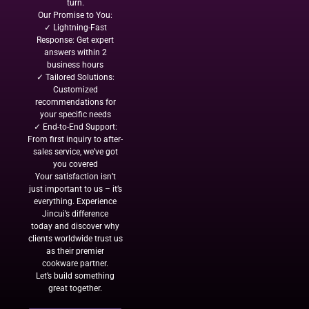
turn.
Our Promise to You:
✓ Lightning-Fast
Response: Get expert
answers within 2
business hours
✓ Tailored Solutions:
Customized
recommendations for
your specific needs
✓ End-to-End Support:
From first inquiry to after-
sales service, we’ve got
you covered
Your satisfaction isn’t
just important to us – it’s
everything. Experience
Jincui’s difference
today and discover why
clients worldwide trust us
as their premier
cookware partner.
Let’s build something
great together.