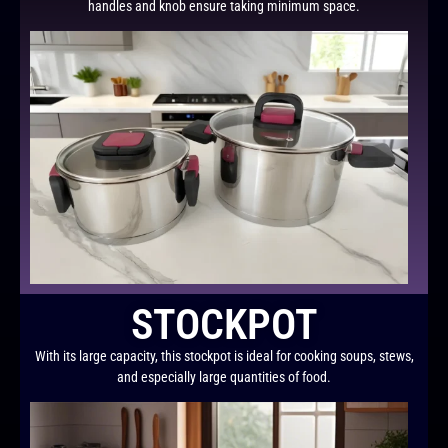
handles and knob ensure taking minimum space.
STOCKPOT
With its large capacity, this stockpot is ideal for cooking soups, stews,
and especially large quantities of food.