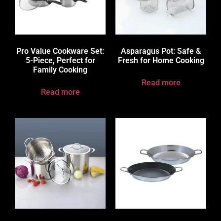
Pro Value Cookware Set:
Asparagus Pot: Safe &
5-Piece, Perfect for
Fresh for Home Cooking
Family Cooking
Read more
Read more