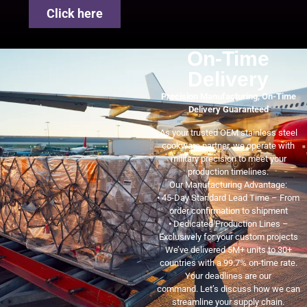
Click here
On-Time
Delivery
Precision Manufacturing, On-Time
Delivery Guaranteed
As your trusted OEM stainless steel
cookware partner, we operate with
military precision to meet your
production timelines.
Our Manufacturing Advantage:
• 45-Day Standard Lead Time – From
order confirmation to shipment
• Dedicated Production Lines –
Exclusively for your custom projects
We’ve delivered 5M+ units to 30+
countries with a 99.7% on-time rate.
Your deadlines are our
command. Let’s discuss how we can
streamline your supply chain.