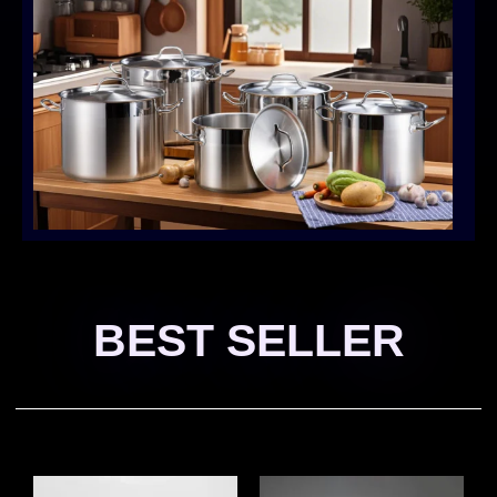
BEST SELLER