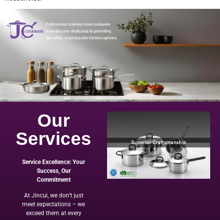
Our
Services
Service Excellence: Your
Success, Our
Commitment
At Jincui, we don’t just
meet expectations – we
exceed them at every