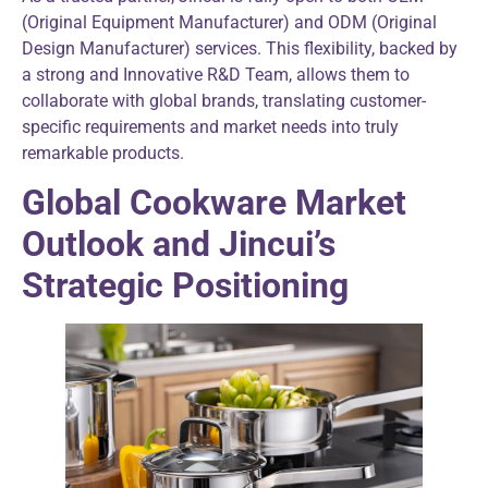
(Original Equipment Manufacturer) and ODM (Original
Design Manufacturer) services. This flexibility, backed by
a strong and Innovative R&D Team, allows them to
collaborate with global brands, translating customer-
specific requirements and market needs into truly
remarkable products.
Global Cookware Market
Outlook and Jincui’s
Strategic Positioning