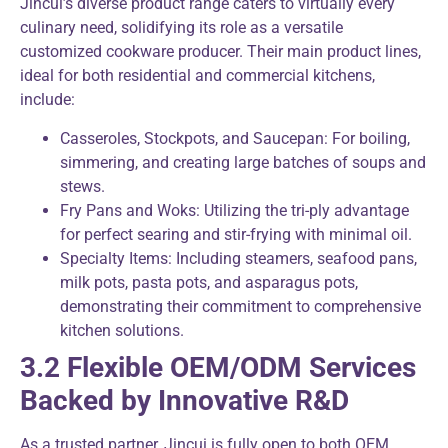
Jincui’s diverse product range caters to virtually every
culinary need, solidifying its role as a versatile
customized cookware producer. Their main product lines,
ideal for both residential and commercial kitchens,
include:
Casseroles, Stockpots, and Saucepan: For boiling,
simmering, and creating large batches of soups and
stews.
Fry Pans and Woks: Utilizing the tri-ply advantage
for perfect searing and stir-frying with minimal oil.
Specialty Items: Including steamers, seafood pans,
milk pots, pasta pots, and asparagus pots,
demonstrating their commitment to comprehensive
kitchen solutions.
3.2 Flexible OEM/ODM Services
Backed by Innovative R&D
As a trusted partner, Jincui is fully open to both OEM