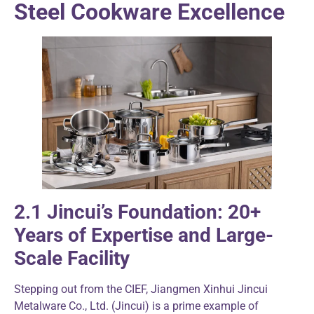
Steel Cookware Excellence
2.1 Jincui’s Foundation: 20+
Years of Expertise and Large-
Scale Facility
Stepping out from the CIEF, Jiangmen Xinhui Jincui
Metalware Co., Ltd. (Jincui) is a prime example of