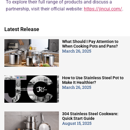
To explore their full range of products and discuss a
partnership, visit their official website:
https://jincui.com/
.
Latest Release
What Should I Pay Attention to
When Cooking Pots and Pans?
March 26, 2025
How to Use Stainless Steel Pot to
Make It Healthier?
March 26, 2025
304 Stainless Steel Cookware:
Quick Start Guide
August 15, 2025