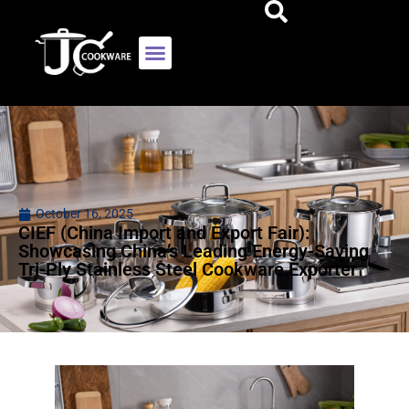
October 16, 2025
CIEF (China Import and Export Fair):
Showcasing China’s Leading Energy-Saving
Tri-Ply Stainless Steel Cookware Exporter