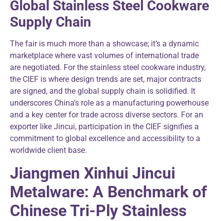
Global Stainless Steel Cookware
Supply Chain
The fair is much more than a showcase; it’s a dynamic
marketplace where vast volumes of international trade
are negotiated. For the stainless steel cookware industry,
the CIEF is where design trends are set, major contracts
are signed, and the global supply chain is solidified. It
underscores China’s role as a manufacturing powerhouse
and a key center for trade across diverse sectors. For an
exporter like Jincui, participation in the CIEF signifies a
commitment to global excellence and accessibility to a
worldwide client base.
Jiangmen Xinhui Jincui
Metalware: A Benchmark of
Chinese Tri-Ply Stainless