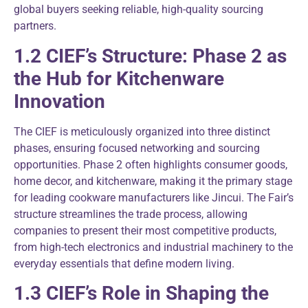
global buyers seeking reliable, high-quality sourcing
partners.
1.2 CIEF’s Structure: Phase 2 as
the Hub for Kitchenware
Innovation
The CIEF is meticulously organized into three distinct
phases, ensuring focused networking and sourcing
opportunities. Phase 2 often highlights consumer goods,
home decor, and kitchenware, making it the primary stage
for leading cookware manufacturers like Jincui. The Fair’s
structure streamlines the trade process, allowing
companies to present their most competitive products,
from high-tech electronics and industrial machinery to the
everyday essentials that define modern living.
1.3 CIEF’s Role in Shaping the