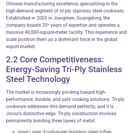
Chinese manufacturing excellence, specializing in the
high-demand segment of tri-ply stainless steel cookware.
Established in 2003 in Jiangmen, Guangdong, the
company boasts 20⁺ years of expertise and operates a
massive 40,000-square-meter facility. This experience and
scale position them as a dominant force in the global
export market.
2.2 Core Competitiveness:
Energy-Saving Tri-Ply Stainless
Steel Technology
The market is increasingly pivoting toward high-
performance, durable, and safe cooking solutions. Tri-ply
cookware addresses this demand perfectly, and it is
Jincui’s distinctive edge. Tri-ply construction involves
permanently bonding three layers of metal:
Inner Layer: Food-grade stainless steel (often