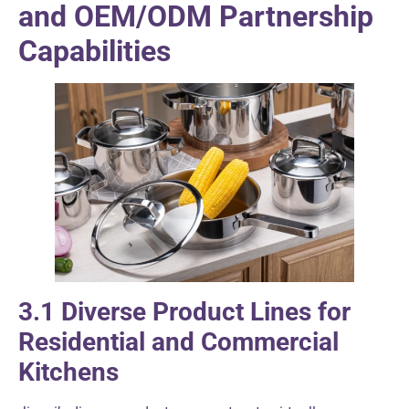
and OEM/ODM Partnership
Capabilities
3.1 Diverse Product Lines for
Residential and Commercial
Kitchens