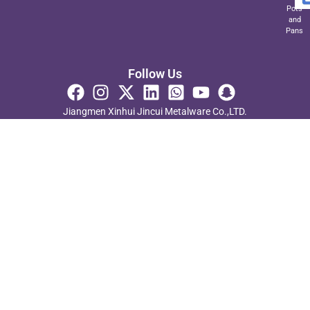
Pots
and
Pans
Follow Us
Jiangmen Xinhui Jincui Metalware Co.,LTD.