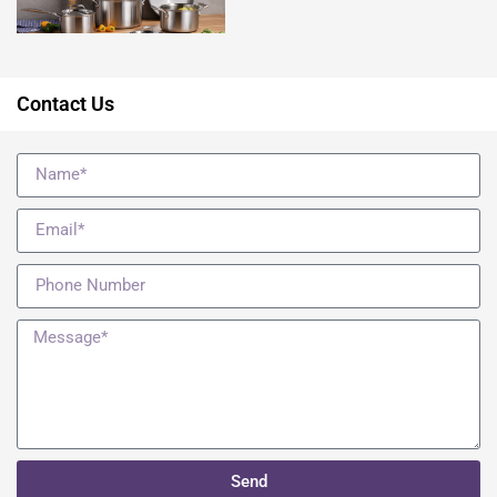
Contact Us
Send