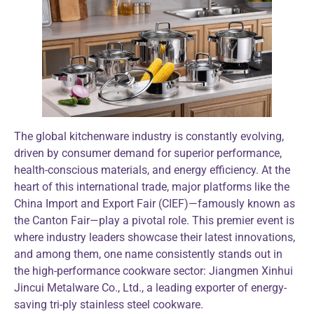
The global kitchenware industry is constantly evolving,
driven by consumer demand for superior performance,
health-conscious materials, and energy efficiency. At the
heart of this international trade, major platforms like the
China Import and Export Fair (CIEF)—famously known as
the Canton Fair—play a pivotal role. This premier event is
where industry leaders showcase their latest innovations,
and among them, one name consistently stands out in
the high-performance cookware sector: Jiangmen Xinhui
Jincui Metalware Co., Ltd., a leading exporter of energy-
saving tri-ply stainless steel cookware.