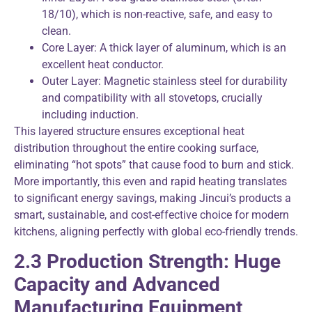
18/10), which is non-reactive, safe, and easy to
clean.
Core Layer: A thick layer of aluminum, which is an
excellent heat conductor.
Outer Layer: Magnetic stainless steel for durability
and compatibility with all stovetops, crucially
including induction.
This layered structure ensures exceptional heat
distribution throughout the entire cooking surface,
eliminating “hot spots” that cause food to burn and stick.
More importantly, this even and rapid heating translates
to significant energy savings, making Jincui’s products a
smart, sustainable, and cost-effective choice for modern
kitchens, aligning perfectly with global eco-friendly trends.
2.3 Production Strength: Huge
Capacity and Advanced
Manufacturing Equipment