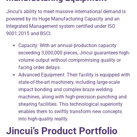
Jincui’s ability to meet massive international demand is
powered by its Huge Manufacturing Capacity and an
Integrated Management system certified under ISO
9001:2015 and BSCI.
Capacity: With an annual production capacity
exceeding 3,000,000 pieces, Jincui guarantees high-
volume output without compromising quality or
facing order delays.
Advanced Equipment: Their facility is equipped with
state-of-the-art machinery, including large-scale
impact bonding and complex braze welding
machines, along with high-precision punching and
shearing facilities. This technological superiority
enables them to swiftly transform new concepts
into high-quality reality.
Jincui’s Product Portfolio