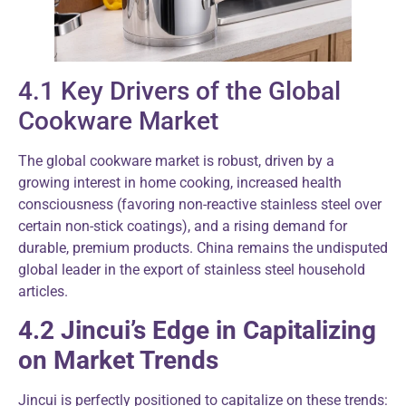
4.1 Key Drivers of the Global
Cookware Market
The global cookware market is robust, driven by a
growing interest in home cooking, increased health
consciousness (favoring non-reactive stainless steel over
certain non-stick coatings), and a rising demand for
durable, premium products. China remains the undisputed
global leader in the export of stainless steel household
articles.
4.2 Jincui’s Edge in Capitalizing
on Market Trends
Jincui is perfectly positioned to capitalize on these trends: