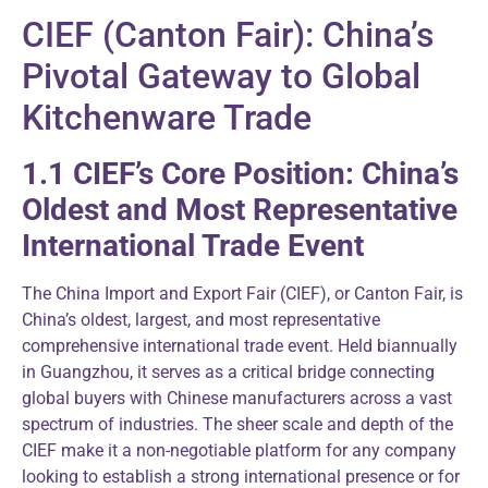
CIEF (Canton Fair): China’s
Pivotal Gateway to Global
Kitchenware Trade
1.1 CIEF’s Core Position: China’s
Oldest and Most Representative
International Trade Event
The China Import and Export Fair (CIEF), or Canton Fair, is
China’s oldest, largest, and most representative
comprehensive international trade event. Held biannually
in Guangzhou, it serves as a critical bridge connecting
global buyers with Chinese manufacturers across a vast
spectrum of industries. The sheer scale and depth of the
CIEF make it a non-negotiable platform for any company
looking to establish a strong international presence or for