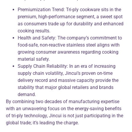
Premiumization Trend: Tri-ply cookware sits in the
premium, high-performance segment, a sweet spot
as consumers trade up for durability and enhanced
cooking results.
Health and Safety: The company’s commitment to
food-safe, non-reactive stainless steel aligns with
growing consumer awareness regarding cooking
material safety.
Supply Chain Reliability: In an era of increasing
supply chain volatility, Jincui’s proven on-time
delivery record and massive capacity provide the
stability that major global retailers and brands
demand.
By combining two decades of manufacturing expertise
with an unwavering focus on the energy-saving benefits
of tri-ply technology, Jincui is not just participating in the
global trade; it’s leading the charge.