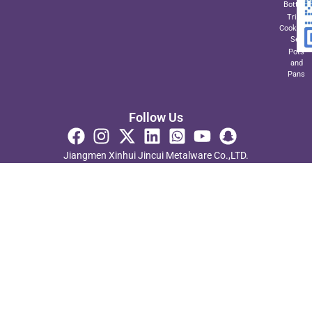
Bottom
Triply
Cookwar
Set
Pots
and
Pans
Follow Us
Jiangmen Xinhui Jincui Metalware Co.,LTD.