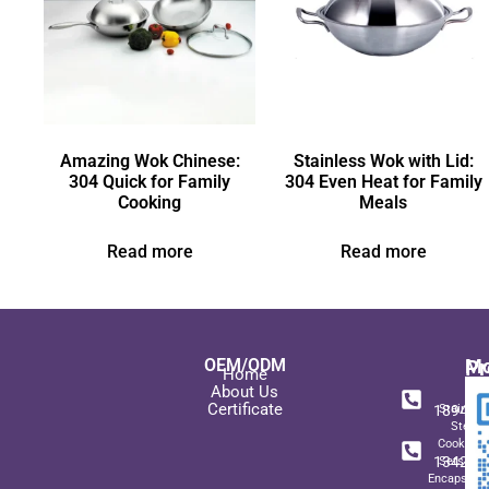
Amazing Wok Chinese:
Stainless Wok with Lid:
304 Quick for Family
304 Even Heat for Family
Cooking
Meals
Read more
Read more
OEM/ODM
Pr
Mo
Home
In
+ 8
About Us
Certificate
189489
Stainles
Steel
+ 8
Cookwar
134271
Sets wit
Encapsulat