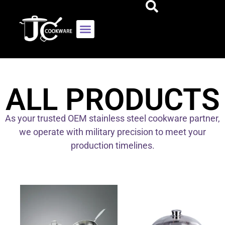
ALL PRODUCTS
As your trusted OEM stainless steel cookware partner,
we operate with military precision to meet your
production timelines.