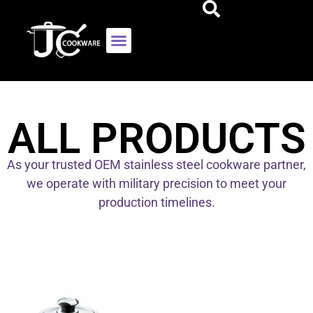
ALL PRODUCTS
As your trusted OEM stainless steel cookware partner,
we operate with military precision to meet your
production timelines.