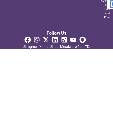
Cookwar
Set
Pots
and
Pans
Follow Us
Jiangmen Xinhui Jincui Metalware Co.,LTD.