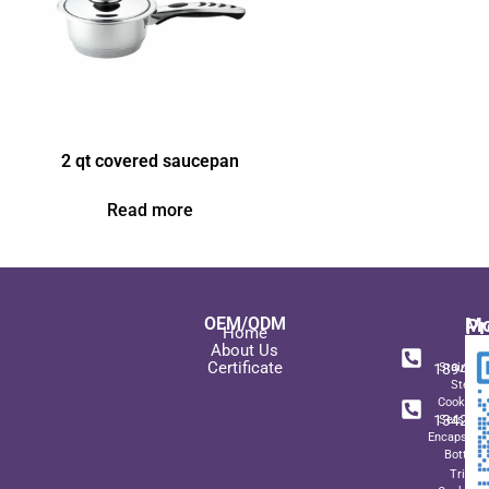
2 qt covered saucepan
Read more
OEM/ODM
Pr
Mo
Home
In
+ 8
About Us
Certificate
189489
Stainles
Steel
+ 8
Cookwar
134271
Sets wit
Encapsulat
Bottom
Triply