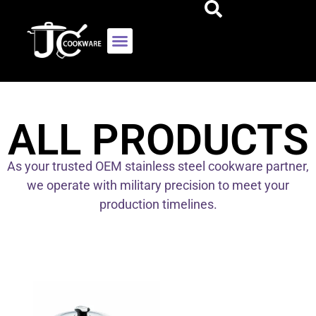
ALL PRODUCTS
As your trusted OEM stainless steel cookware partner,
we operate with military precision to meet your
production timelines.