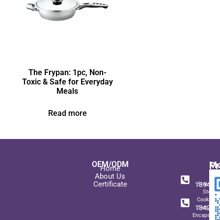
The Frypan: 1pc, Non-
Toxic & Safe for Everyday
Meals
Read more
OEM/ODM
Pr
Mo
Home
In
+ 8
About Us
Certificate
189489
Stainles
Steel
+ 8
Cookwar
134271
Sets wit
Encapsulat