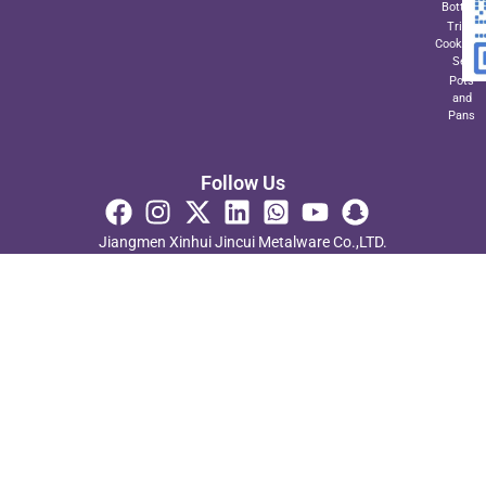
Bottom
Triply
Cookwar
Set
Pots
and
Pans
Follow Us
Jiangmen Xinhui Jincui Metalware Co.,LTD.