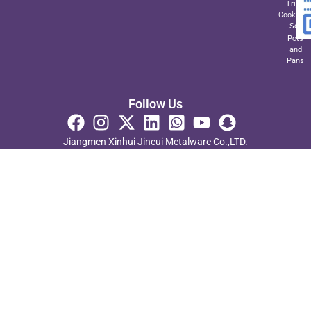
Triply
Cookwar
Set
Pots
and
Pans
Follow Us
Jiangmen Xinhui Jincui Metalware Co.,LTD.