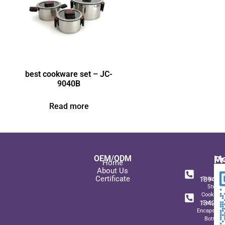
best cookware set – JC-
9040B
Read more
OEM/ODM
Pr
Mo
Home
In
+ 8
About Us
Certificate
189489
Stainles
Steel
+ 8
Cookwar
134271
Sets wit
Encapsulat
Bottom