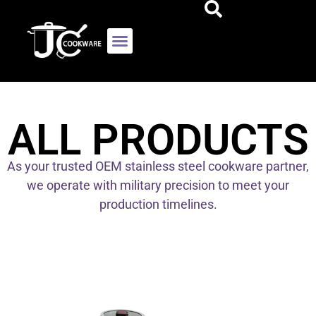
ALL PRODUCTS
As your trusted OEM stainless steel cookware partner,
we operate with military precision to meet your
production timelines.