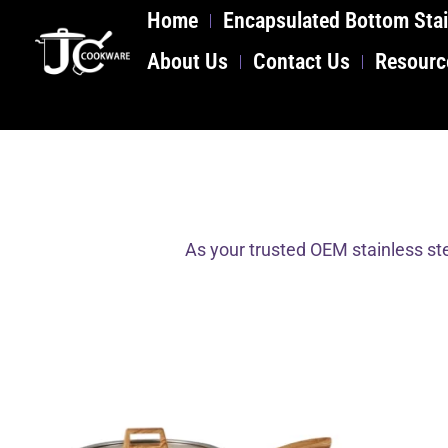
Home
Encapsulated Bottom Stai
About Us
Contact Us
Resourc
As your trusted OEM stainless ste