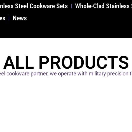
nless Steel Cookware Sets
Whole-Clad Stainless
es
News
ALL PRODUCTS
el cookware partner, we operate with military precision 