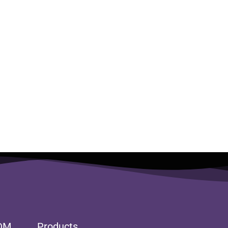
DM
Products