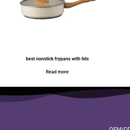
best nonstick frypans with lids
Read more
OEM/O