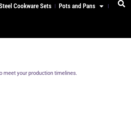
 Steel Cookware Sets
Pots and Pans
to meet your production timelines.