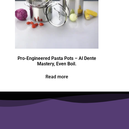
Pro-Engineered Pasta Pots – Al Dente
Mastery, Even Boil.
Read more