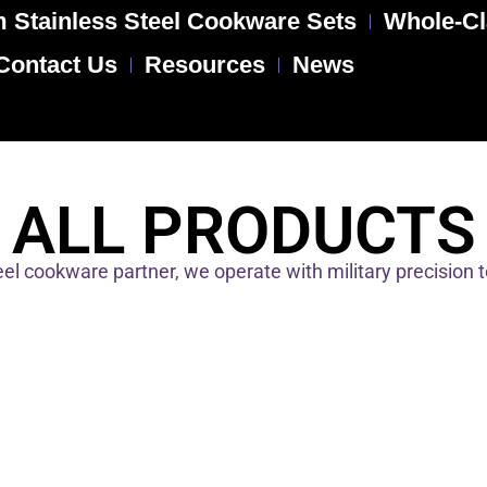
 Stainless Steel Cookware Sets
Whole-Cl
Contact Us
Resources
News
ALL PRODUCTS
el cookware partner, we operate with military precision 