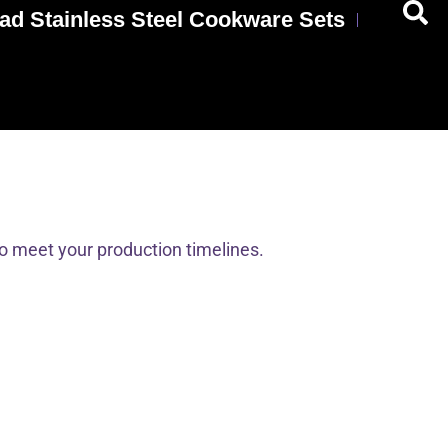
ad Stainless Steel Cookware Sets
to meet your production timelines.