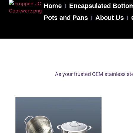
Home
Encapsulated Bottom
Pots and Pans
About Us
As your trusted OEM stainless ste