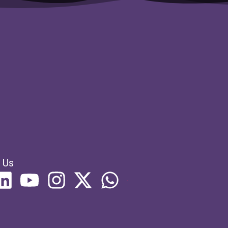
s
 Us
列表项