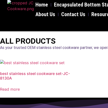
Home
Encapsulated Bottom Sta
About Us
Contact Us
Resour
ALL PRODUCTS
As your trusted OEM stainless steel cookware partner, we operat
best stainless steel cookware set-JC-
8130A
Read more