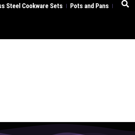
ss Steel Cookware Sets
Pots and Pans