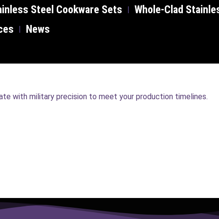
inless Steel Cookware Sets
Whole-Clad Stainle
ces
News
e with military precision to meet your production timelines.