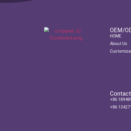
OEM/O
HOME
About Us
Customiza
Contac
+86 18948
+86 13427