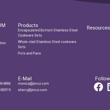
DM
Products
Resource
Encapsulated Bottom Stainless Steel
Cookware Sets
Whole-clad Stainless Steel cookware
tion
Sets
Pots and Pans
t
E-Mail
Follow
964886
monica@jincui.com
180919
sherry@jincui.com