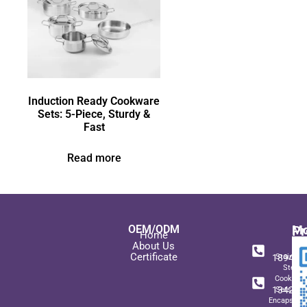
Induction Ready Cookware
Sets: 5-Piece, Sturdy &
Fast
Read more
OEM/ODM
Pr
Mo
Home
In
+ 8
About Us
Certificate
189489
Stainles
Steel
+ 8
Cookwar
134271
Sets wit
Encapsulat