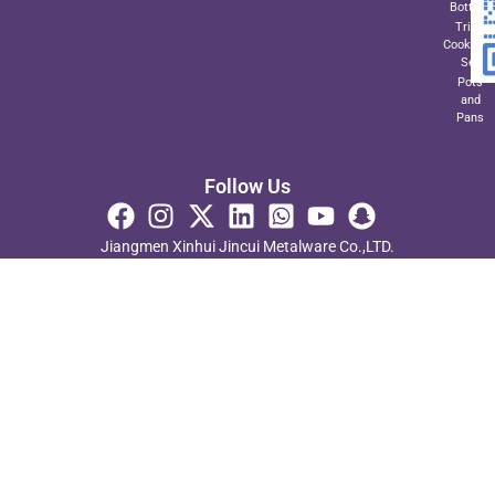
Bottom
Triply
Cookwar
Set
Pots
and
Pans
Follow Us
Jiangmen Xinhui Jincui Metalware Co.,LTD.