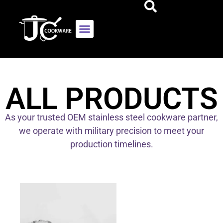
ALL PRODUCTS
As your trusted OEM stainless steel cookware partner,
we operate with military precision to meet your
production timelines.