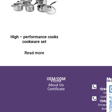
High – performance cooks
cookware set
Read more
OEM/ODM
Pr
Mo
Home
In
+ 8
About Us
Certificate
189489
Stainles
Steel
+ 8
Cookwar
134271
Sets wit
Encapsulat
Bottom