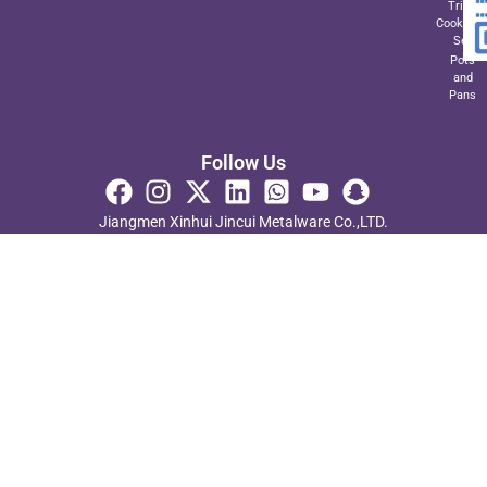
Triply
Cookwar
Set
Pots
and
Pans
Follow Us
Jiangmen Xinhui Jincui Metalware Co.,LTD.