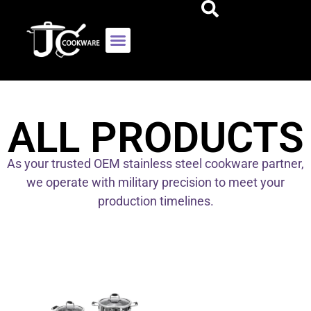
ALL PRODUCTS
As your trusted OEM stainless steel cookware partner,
we operate with military precision to meet your
production timelines.