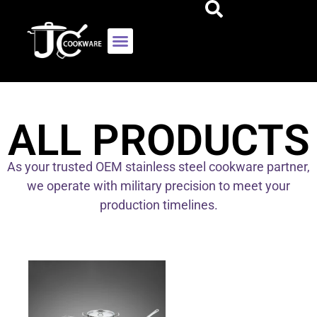
ALL PRODUCTS
As your trusted OEM stainless steel cookware partner,
we operate with military precision to meet your
production timelines.