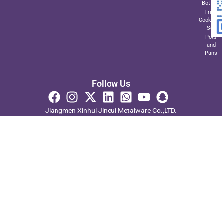
Bottom
Triply
Cookwar
Set
Pots
and
Pans
Follow Us
Jiangmen Xinhui Jincui Metalware Co.,LTD.