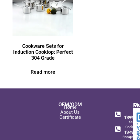
Cookware Sets for
Induction Cooktop: Perfect
304 Grade
Read more
OEM/ODM
Pr
Mo
Home
In
+ 8
About Us
Certificate
189489
Stainles
Steel
+ 8
Cookwar
134271
Sets wit
Encapsulat