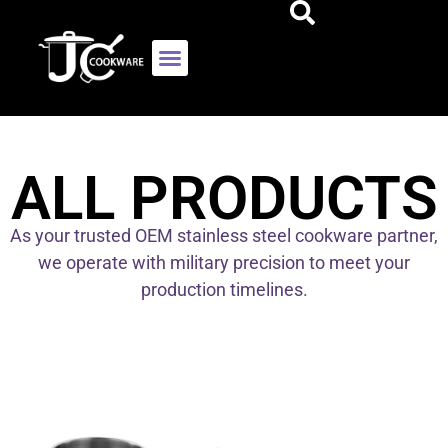
ALL PRODUCTS
As your trusted OEM stainless steel cookware partner,
we operate with military precision to meet your
production timelines.