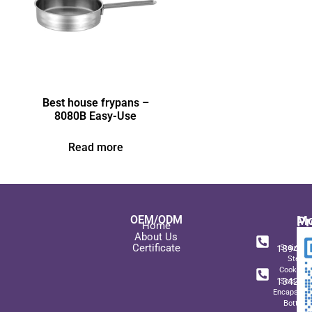
Best house frypans –
8080B Easy-Use
Read more
OEM/ODM
Pr
Mo
Home
In
+ 8
About Us
Certificate
189489
Stainles
Steel
+ 8
Cookwar
134271
Sets wit
Encapsulat
Bottom