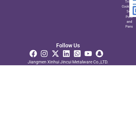
Triply
Cookwar
Set
Pots
and
Pans
Follow Us
Jiangmen Xinhui Jincui Metalware Co.,LTD.