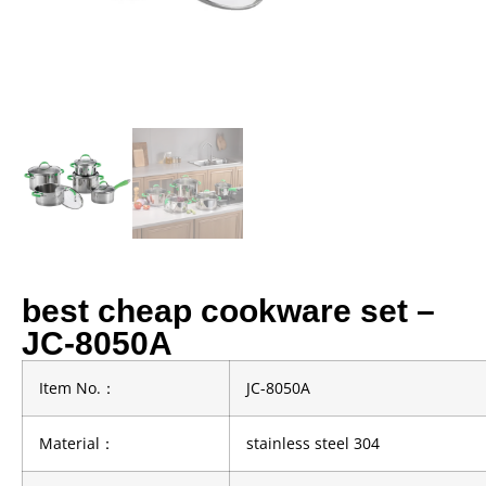
best cheap cookware set –
JC-8050A
Item No.
：
JC-8050A
Material
：
stainless steel 304