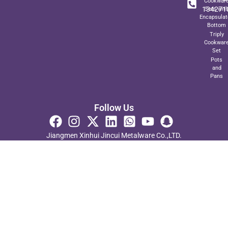
Cookwar
134271
Sets wit
Encapsulat
Bottom
Triply
Cookwar
Set
Pots
and
Pans
Follow Us
Jiangmen Xinhui Jincui Metalware Co.,LTD.