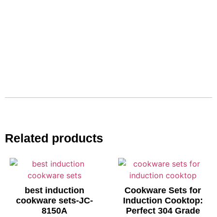
Related products
best induction
Cookware Sets for
cookware sets-JC-
Induction Cooktop:
8150A
Perfect 304 Grade