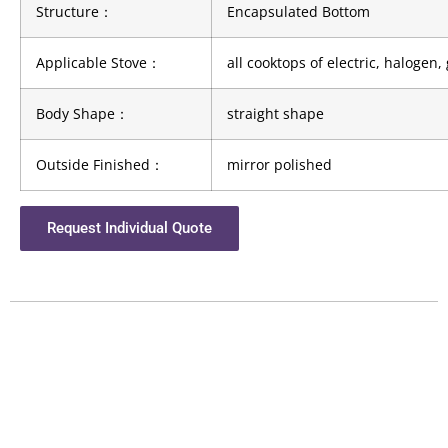
Structure
：
Encapsulated Bottom
Applicable Stove
：
all cooktops of electric, halogen
Body Shape
：
straight shape
Outside Finished
：
mirror polished
Request Individual Quote