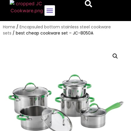
Encapsulated Bottom Stainless Steel Cookware Sets
Whole-Clad Stainless Steel Cookware Sets
Pots And Pans
Home
/
Encapsuled bottom stainless steel cookware
sets
/ best cheap cookware set – JC-8050A