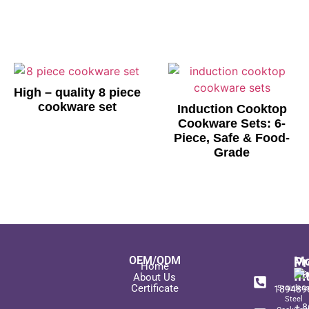
High – quality 8 piece
cookware set
Induction Cooktop
Cookware Sets: 6-
Piece, Safe & Food-
Grade
OEM/ODM
Pr
Mo
Home
In
+ 8
About Us
Certificate
189489
Stainles
Steel
+ 8