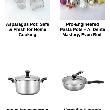
Asparagus Pot: Safe
Pro-Engineered
& Fresh for Home
Pasta Pots – Al Dente
Cooking
Mastery, Even Boil.