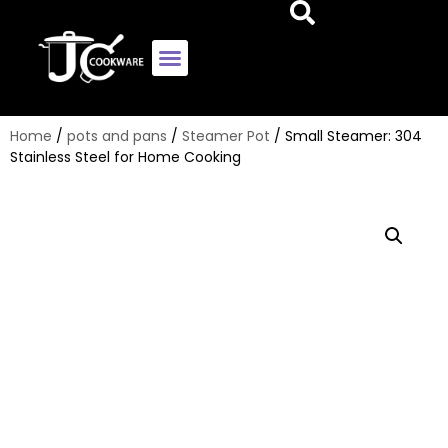
Home
/
pots and pans
/
Steamer Pot
/ Small Steamer: 304
Stainless Steel for Home Cooking