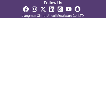
Follow Us
Jiangmen Xinhui Jincui Metalware Co.,LTD.