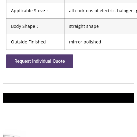
Applicable Stove
：
all cooktops of electric, halogen
Body Shape
：
straight shape
Outside Finished
：
mirror polished
Request Individual Quote