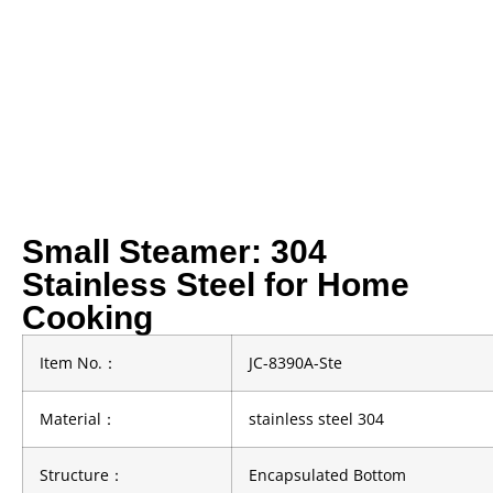
Small Steamer: 304
Stainless Steel for Home
Cooking
Item No.
：
JC-8390A-Ste
Material
：
stainless steel 304
Structure
：
Encapsulated Bottom