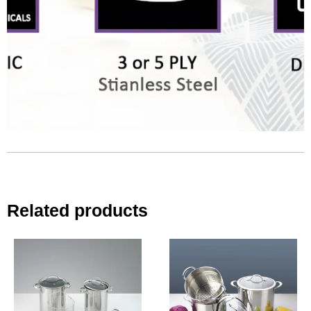
Related products