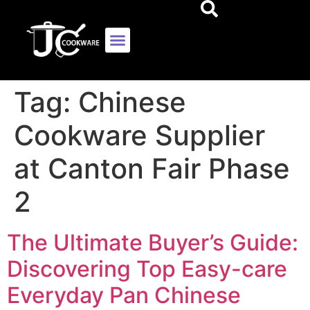
Tag:
Chinese
Cookware Supplier
at Canton Fair Phase
2
The Ultimate Buyer’s Guide:
Discovering Top Easy-care
Everyday Pan Chinese