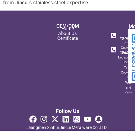
from Jincui’s stainless steel expertise.
OEM/ODM
Pr
Mo
Home
In
+ 8
About Us
Certificate
189489
Stainles
Steel
+ 8
Cookwar
134271
Sets wit
Encapsulat
Bottom
Triply
Cookwar
Set
Pots
and
Pans
Follow Us
Jiangmen Xinhui Jincui Metalware Co.,LTD.