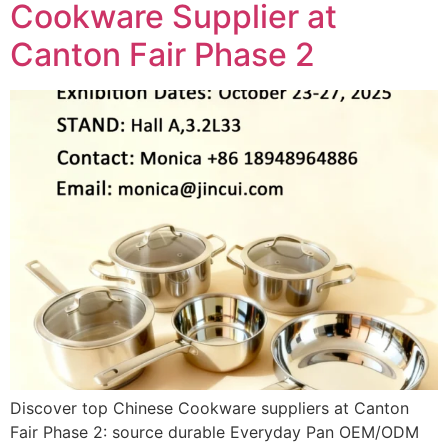
Cookware Supplier at
Canton Fair Phase 2
Discover top Chinese Cookware suppliers at Canton
Fair Phase 2: source durable Everyday Pan OEM/ODM