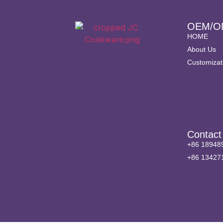
OEM/O
HOME
About Us
Customizat
Contact
+86 18948
+86 13427