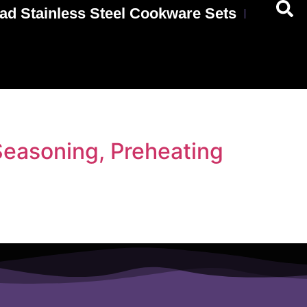
ad Stainless Steel Cookware Sets
Seasoning, Preheating