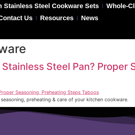
 Stainless Steel Cookware Sets
Whole-Cl
Contact Us
Resources
News
kware
 Stainless Steel Pan? Proper 
er seasoning, preheating & care of your kitchen cookware.