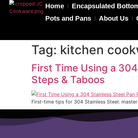
Home
Encapsulated Bottom
Pots and Pans
About Us
Tag:
kitchen coo
First Time Using a 304
Steps & Taboos
First-time tips for 304 Stainless Steel: mast