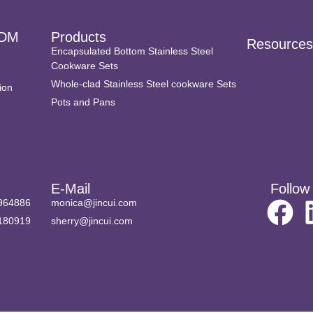
DM
Products
Resource
Encapsulated Bottom Stainless Steel
Cookware Sets
Whole-clad Stainless Steel cookware Sets
ion
Pots and Pans
E-Mail
Follow
964886
monica@jincui.com
180919
sherry@jincui.com