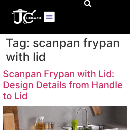
Tag:
scanpan frypan
with lid
Scanpan Frypan with Lid:
Design Details from Handle
to Lid