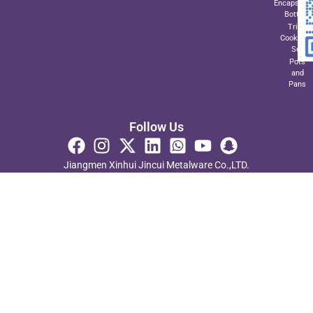
Encapsulat
Bottom
Triply
Cookwar
Set
Pots
and
Pans
Follow Us
Jiangmen Xinhui Jincui Metalware Co.,LTD.