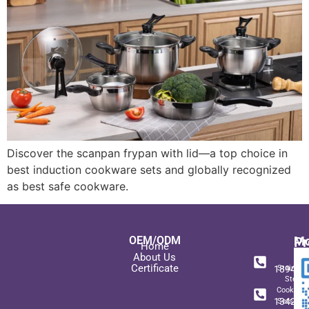
Discover the scanpan frypan with lid—a top choice in
best induction cookware sets and globally recognized
as best safe cookware.
OEM/ODM
Pr
Mo
Home
In
+ 8
About Us
Certificate
189489
Stainles
Steel
+ 8
Cookwar
134271
Sets wit