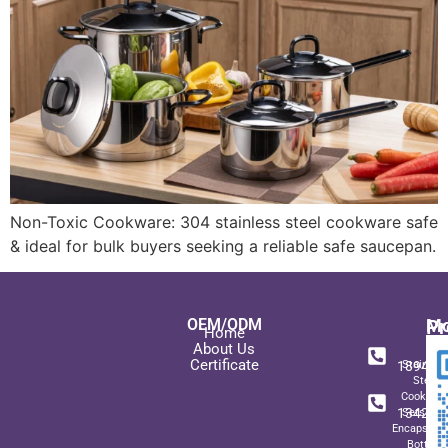
Non-Toxic Cookware: 304 stainless steel cookware safe
& ideal for bulk buyers seeking a reliable safe saucepan.
OEM/ODM
Pr
Mo
Home
In
+ 8
About Us
Certificate
189489
Stainles
Steel
+ 8
Cookwar
134271
Sets wit
Encapsulat
Bottom