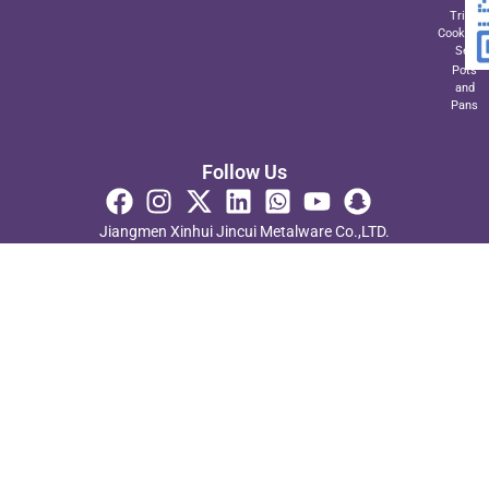
Triply
Cookwar
Set
Pots
and
Pans
Follow Us
Jiangmen Xinhui Jincui Metalware Co.,LTD.