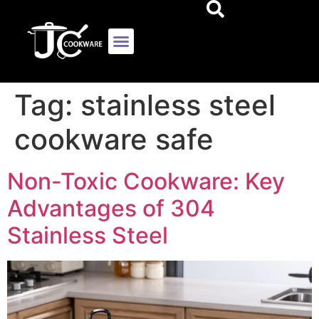
Tag:
stainless steel
cookware safe
Non-Toxic Cookware: Key
Advantages of 304
Stainless Steel