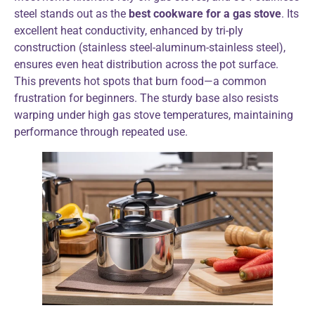
steel stands out as the
best cookware for a gas stove
. Its
excellent heat conductivity, enhanced by tri-ply
construction (stainless steel-aluminum-stainless steel),
ensures even heat distribution across the pot surface.
This prevents hot spots that burn food—a common
frustration for beginners. The sturdy base also resists
warping under high gas stove temperatures, maintaining
performance through repeated use.