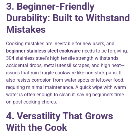
3. Beginner-Friendly
Durability: Built to Withstand
Mistakes
Cooking mistakes are inevitable for new users, and
beginner stainless steel cookware
needs to be forgiving.
304 stainless steel’s high tensile strength withstands
accidental drops, metal utensil scrapes, and high heat—
issues that ruin fragile cookware like non-stick pans. It
also resists corrosion from water spots or leftover food,
requiring minimal maintenance. A quick wipe with warm
water is often enough to clean it, saving beginners time
on post-cooking chores.
4. Versatility That Grows
With the Cook