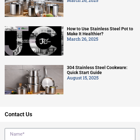
March 26, 2025
How to Use Stainless Steel Pot to
Make It Healthier?
March 26, 2025
304 Stainless Steel Cookware:
Quick Start Guide
August 15, 2025
Contact Us