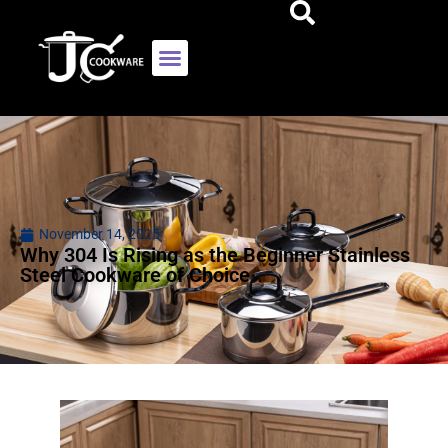
November 14, 2025
Why 304 Is Rising as the Beginner Stainless
Steel Cookware of Choice