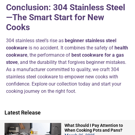
Conclusion: 304 Stainless Steel
—The Smart Start for New
Cooks
304 stainless steel’s rise as
beginner stainless steel
cookware
is no accident. It combines the safety of
health
cookware
, the performance of
best cookware for a gas
stove
, and the durability that forgives beginner mistakes.
As a manufacturer committed to quality, we craft 304
stainless steel cookware to empower new cooks with
confidence. Explore our collection today and start your
cooking journey on the right foot.
Latest Release
What Should I Pay Attention to
When Cooking Pots and Pans?