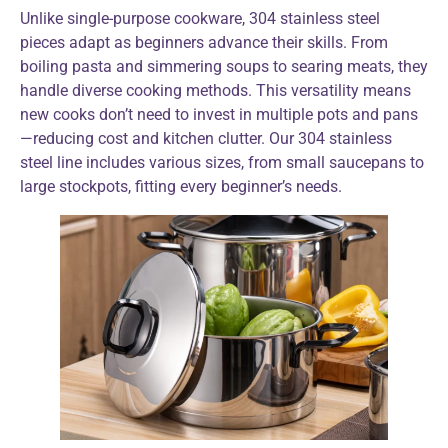
Unlike single-purpose cookware, 304 stainless steel
pieces adapt as beginners advance their skills. From
boiling pasta and simmering soups to searing meats, they
handle diverse cooking methods. This versatility means
new cooks don’t need to invest in multiple pots and pans
—reducing cost and kitchen clutter. Our 304 stainless
steel line includes various sizes, from small saucepans to
large stockpots, fitting every beginner’s needs.