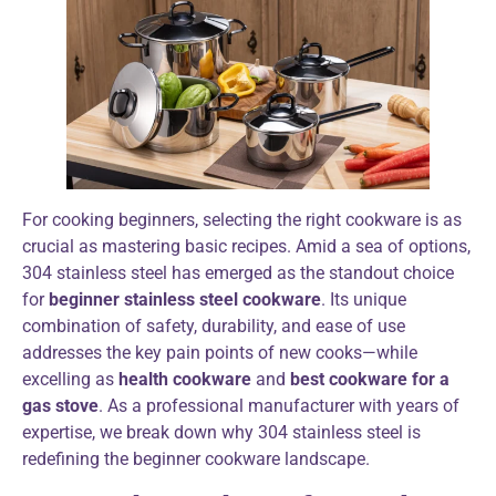
For cooking beginners, selecting the right cookware is as
crucial as mastering basic recipes. Amid a sea of options,
304 stainless steel has emerged as the standout choice
for
beginner stainless steel cookware
. Its unique
combination of safety, durability, and ease of use
addresses the key pain points of new cooks—while
excelling as
health cookware
and
best cookware for a
gas stove
. As a professional manufacturer with years of
expertise, we break down why 304 stainless steel is
redefining the beginner cookware landscape.