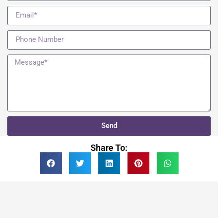
Send
Share To: