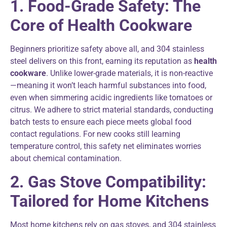
1. Food-Grade Safety: The
Core of Health Cookware
Beginners prioritize safety above all, and 304 stainless
steel delivers on this front, earning its reputation as
health
cookware
. Unlike lower-grade materials, it is non-reactive
—meaning it won’t leach harmful substances into food,
even when simmering acidic ingredients like tomatoes or
citrus. We adhere to strict material standards, conducting
batch tests to ensure each piece meets global food
contact regulations. For new cooks still learning
temperature control, this safety net eliminates worries
about chemical contamination.
2. Gas Stove Compatibility:
Tailored for Home Kitchens
Most home kitchens rely on gas stoves, and 304 stainless