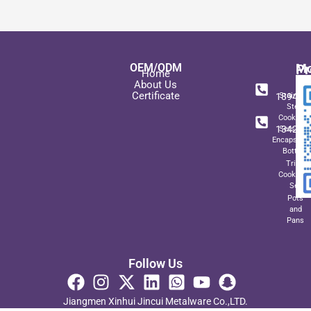
OEM/ODM
Pr
Mo
Home
In
+ 8
About Us
Certificate
189489
Stainles
Steel
+ 8
Cookwar
134271
Sets wit
Encapsulat
Bottom
Triply
Cookwar
Set
Pots
and
Pans
Follow Us
Jiangmen Xinhui Jincui Metalware Co.,LTD.